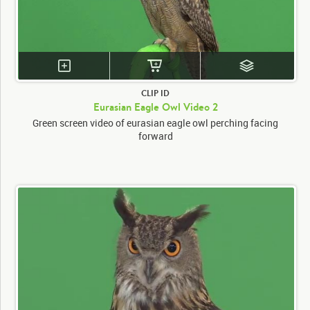
CLIP ID
Eurasian Eagle Owl Video 2
Green screen video of eurasian eagle owl perching facing
forward