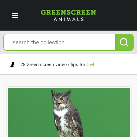
28 Green screen video clips for
Owl