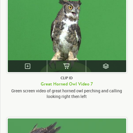
CLIP ID
Great Horned Owl Video 7
Green screen video of great horned owl perching and calling
looking right then left