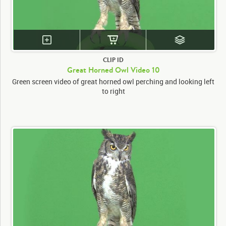
CLIP ID
Great Horned Owl Video 10
Green screen video of great horned owl perching and looking left
to right