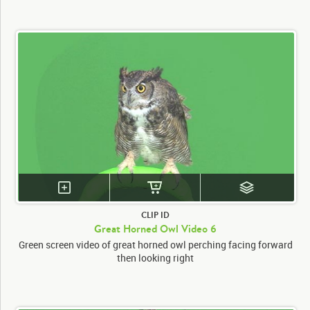
CLIP ID
Great Horned Owl Video 6
Green screen video of great horned owl perching facing forward
then looking right