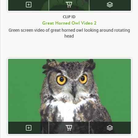
CLIP ID
Great Horned Owl Video 2
Green screen video of great horned owl looking around rotating
head