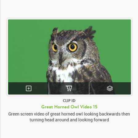
CLIP ID
Great Horned Owl Video 15
Green screen video of great horned owl looking backwards then
turning head around and looking forward