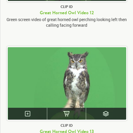
CLIP ID
Great Horned Owl Video 12
Green screen video of great horned owl perching looking left then
calling facing forward
CLIP ID
Great Horned Owl Video 13