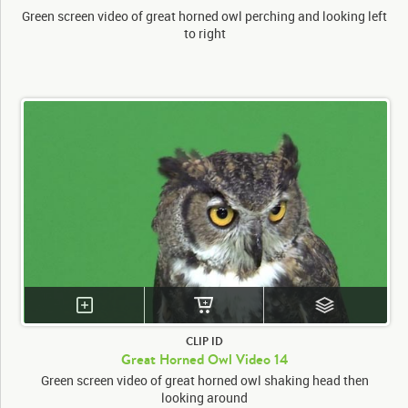
Green screen video of great horned owl perching and looking left
to right
CLIP ID
Great Horned Owl Video 14
Green screen video of great horned owl shaking head then
looking around