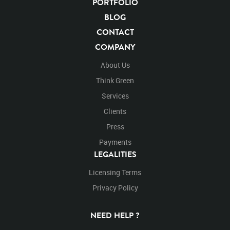
PORTFOLIO
BLOG
CONTACT
COMPANY
About Us
Think Green
Services
Clients
Press
Payments
LEGALITIES
Licensing Terms
Privacy Policy
NEED HELP ?