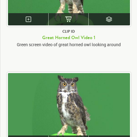
CLIP ID
Great Horned Owl Video 1
Green screen video of great horned owl looking around