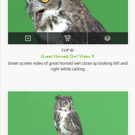
CLIP ID
Great Horned Owl Video 9
Green screen video of great horned owl close up looking left and
right while calling