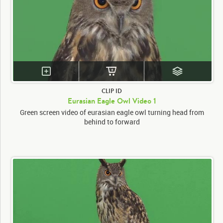
CLIP ID
Eurasian Eagle Owl Video 1
Green screen video of eurasian eagle owl turning head from
behind to forward