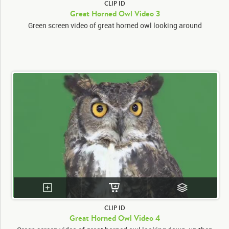
CLIP ID
Great Horned Owl Video 3
Green screen video of great horned owl looking around
CLIP ID
Great Horned Owl Video 4