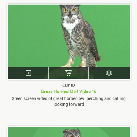
CLIP ID
Great Horned Owl Video 16
Green screen video of great horned owl perching and calling
looking forward