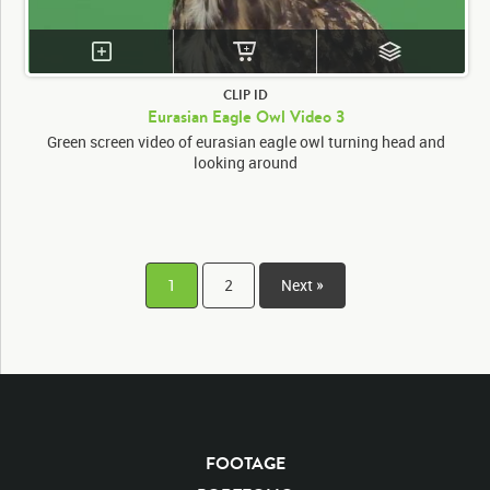
CLIP ID
Eurasian Eagle Owl Video 3
Green screen video of eurasian eagle owl turning head and
looking around
1
2
Next »
FOOTAGE