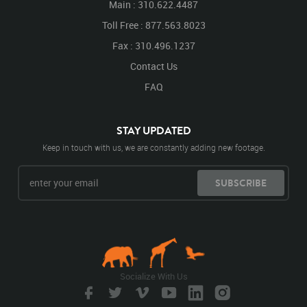
Main : 310.622.4487
Toll Free : 877.563.8023
Fax : 310.496.1237
Contact Us
FAQ
STAY UPDATED
Keep in touch with us, we are constantly adding new footage.
SUBSCRIBE
Socialize With Us