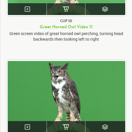
CLIP ID
Great Horned Owl Video 11
Green screen video of great horned owl perching, turning head
backwards then looking left to right