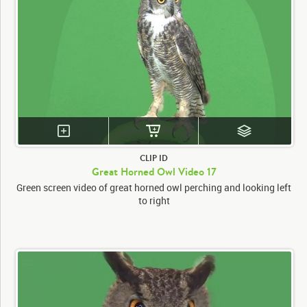
CLIP ID
Great Horned Owl Video 17
Green screen video of great horned owl perching and looking left
to right