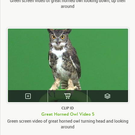
Green screen video of great horned owl looking down, up then
around
CLIP ID
Great Horned Owl Video 5
Green screen video of great horned owl turning head and looking
around