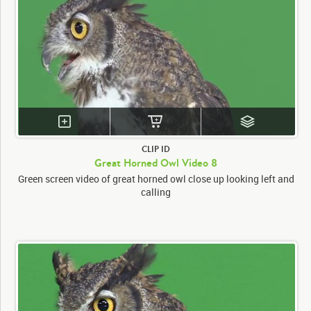
CLIP ID
Great Horned Owl Video 8
Green screen video of great horned owl close up looking left and
calling